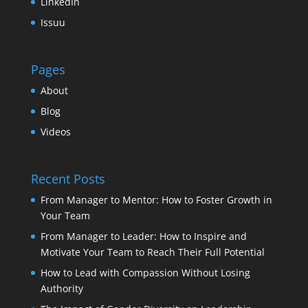
LinkedIn
Issuu
Pages
About
Blog
Videos
Recent Posts
From Manager to Mentor: How to Foster Growth in
Your Team
From Manager to Leader: How to Inspire and
Motivate Your Team to Reach Their Full Potential
How to Lead with Compassion Without Losing
Authority