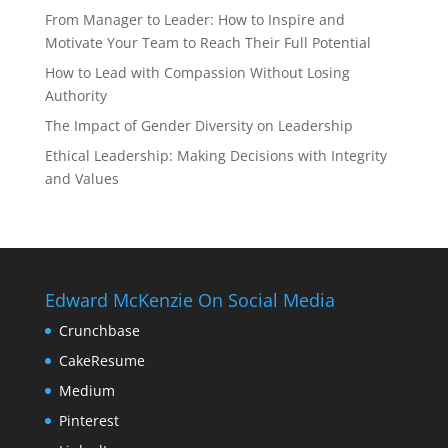
From Manager to Leader: How to Inspire and
Motivate Your Team to Reach Their Full Potential
How to Lead with Compassion Without Losing
Authority
The Impact of Gender Diversity on Leadership
Ethical Leadership: Making Decisions with Integrity
and Values
Edward McKenzie On Social Media
Crunchbase
CakeResume
Medium
Pinterest