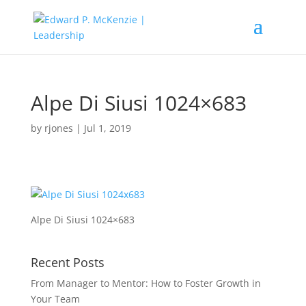
Alpe Di Siusi 1024×683
by
rjones
|
Jul 1, 2019
Alpe Di Siusi 1024×683
Recent Posts
From Manager to Mentor: How to Foster Growth in
Your Team