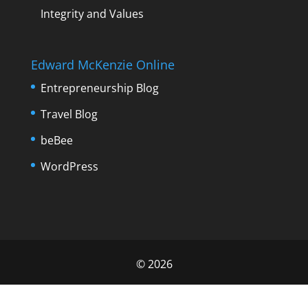
Integrity and Values
Edward McKenzie Online
Entrepreneurship Blog
Travel Blog
beBee
WordPress
©
2026