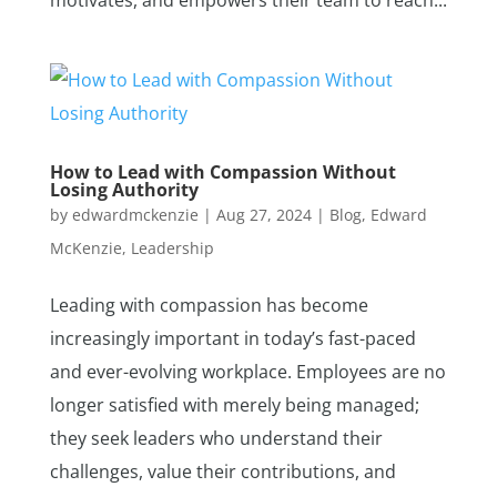
motivates, and empowers their team to reach...
How to Lead with Compassion Without
Losing Authority
by
edwardmckenzie
|
Aug 27, 2024
|
Blog
,
Edward
McKenzie
,
Leadership
Leading with compassion has become
increasingly important in today’s fast-paced
and ever-evolving workplace. Employees are no
longer satisfied with merely being managed;
they seek leaders who understand their
challenges, value their contributions, and