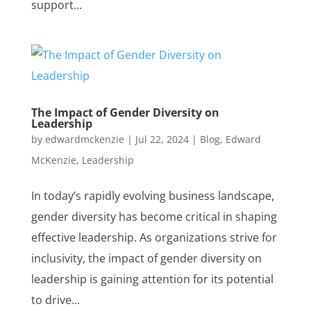
support...
The Impact of Gender Diversity on
Leadership
by
edwardmckenzie
|
Jul 22, 2024
|
Blog
,
Edward
McKenzie
,
Leadership
In today’s rapidly evolving business landscape,
gender diversity has become critical in shaping
effective leadership. As organizations strive for
inclusivity, the impact of gender diversity on
leadership is gaining attention for its potential
to drive...