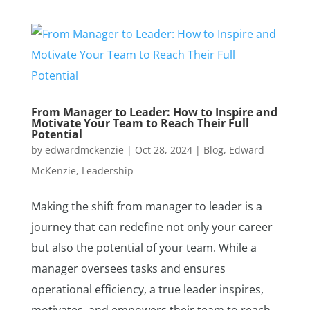
From Manager to Leader: How to Inspire and
Motivate Your Team to Reach Their Full
Potential
by
edwardmckenzie
|
Oct 28, 2024
|
Blog
,
Edward
McKenzie
,
Leadership
Making the shift from manager to leader is a
journey that can redefine not only your career
but also the potential of your team. While a
manager oversees tasks and ensures
operational efficiency, a true leader inspires,