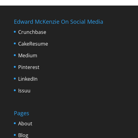
Edward McKenzie On Social Media
Crunchbase
CakeResume
Medium
Pinterest
LinkedIn
Issuu
Pages
About
Blog