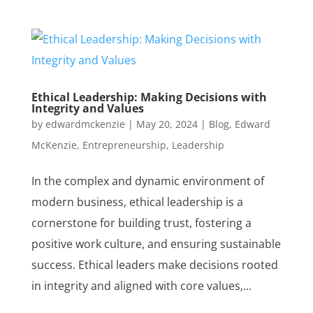
Ethical Leadership: Making Decisions with
Integrity and Values
by
edwardmckenzie
|
May 20, 2024
|
Blog
,
Edward
McKenzie
,
Entrepreneurship
,
Leadership
In the complex and dynamic environment of
modern business, ethical leadership is a
cornerstone for building trust, fostering a
positive work culture, and ensuring sustainable
success. Ethical leaders make decisions rooted
in integrity and aligned with core values,...