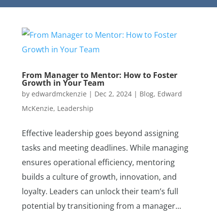
From Manager to Mentor: How to Foster
Growth in Your Team
by
edwardmckenzie
|
Dec 2, 2024
|
Blog
,
Edward
McKenzie
,
Leadership
Effective leadership goes beyond assigning
tasks and meeting deadlines. While managing
ensures operational efficiency, mentoring
builds a culture of growth, innovation, and
loyalty. Leaders can unlock their team’s full
potential by transitioning from a manager...