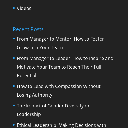
Videos
Recent Posts
From Manager to Mentor: How to Foster
Growth in Your Team
From Manager to Leader: How to Inspire and
Motivate Your Team to Reach Their Full
Potential
How to Lead with Compassion Without
Losing Authority
The Impact of Gender Diversity on
Leadership
Ethical Leadership: Making Decisions with