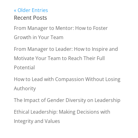
« Older Entries
Recent Posts
From Manager to Mentor: How to Foster
Growth in Your Team
From Manager to Leader: How to Inspire and
Motivate Your Team to Reach Their Full
Potential
How to Lead with Compassion Without Losing
Authority
The Impact of Gender Diversity on Leadership
Ethical Leadership: Making Decisions with
Integrity and Values