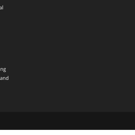
al
ing
 and