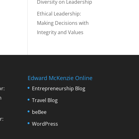
Diversity on Leadership
Ethical Leadership:
Making Decisions with
Integrity and Values
Edward McKenzie Online
r:
Entrepreneurship Blog
n
Travel Blog
beBee
r:
WordPress