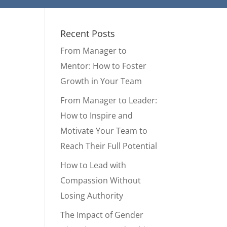
Recent Posts
From Manager to
Mentor: How to Foster
Growth in Your Team
From Manager to Leader:
How to Inspire and
Motivate Your Team to
Reach Their Full Potential
How to Lead with
Compassion Without
Losing Authority
The Impact of Gender