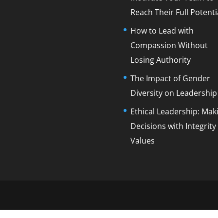
Reach Their Full Potenti
How to Lead with
Compassion Without
Losing Authority
The Impact of Gender
Diversity on Leadership
Ethical Leadership: Mak
Decisions with Integrity
Values