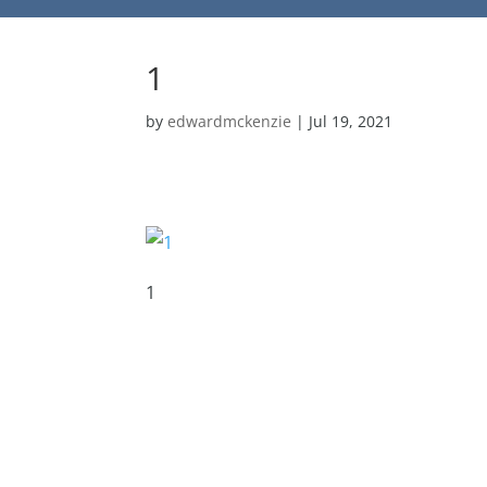
1
by
edwardmckenzie
|
Jul 19, 2021
1