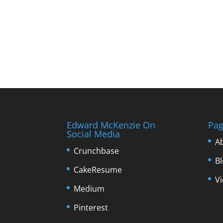
Edward McKenzie On
Pag
Social Media
A
Crunchbase
B
CakeResume
V
Medium
Pinterest