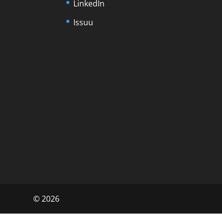
LinkedIn
Issuu
©
2026