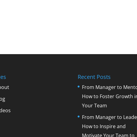
es
Recent Posts
bout
From Manager to Mento
How to Foster Growth i
log
Your Team
ideos
From Manager to Leade
How to Inspire and
Motivate Your Team to