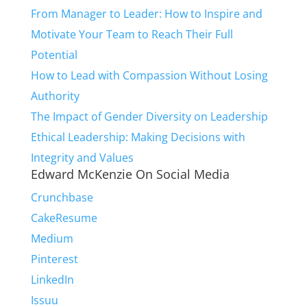
From Manager to Leader: How to Inspire and
Motivate Your Team to Reach Their Full
Potential
How to Lead with Compassion Without Losing
Authority
The Impact of Gender Diversity on Leadership
Ethical Leadership: Making Decisions with
Integrity and Values
Edward McKenzie On Social Media
Crunchbase
CakeResume
Medium
Pinterest
LinkedIn
Issuu