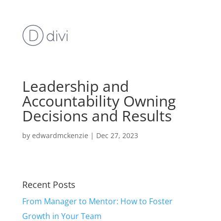
Leadership and
Accountability Owning
Decisions and Results
by
edwardmckenzie
|
Dec 27, 2023
Recent Posts
From Manager to Mentor: How to Foster
Growth in Your Team