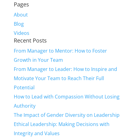
Pages
About
Blog
Videos
Recent Posts
From Manager to Mentor: How to Foster
Growth in Your Team
From Manager to Leader: How to Inspire and
Motivate Your Team to Reach Their Full
Potential
How to Lead with Compassion Without Losing
Authority
The Impact of Gender Diversity on Leadership
Ethical Leadership: Making Decisions with
Integrity and Values